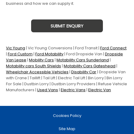
business and how we can supply it.
SUBMIT ENQUIRY
Vic Young
|
Vic Young Conversions
| Ford Transit |
Ford Connect
|
Ford Custom
|
Ford Motability
| Ford Dropside Van |
Dropside
Van Lease
|
Mobility Cars
|
Motability Cars Sunderland
|
Motability cars South Shields
|
Motability Cars Gateshead
|
Wheelchair Accessible Vehicles
|
Disability Car
| Dropside Van
with Crane | Taillift | Tail Lift | Electric Tail Lift | Bin Lorry | Bin Lorry
For Sale | Dustbin Lorry | Dustbin Lorry Providers | Refuse Vehicle
Manufacturers |
Used Vans
|
Electric Vans
|
Electric Van
Cookies Policy
Site Map