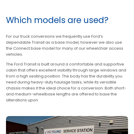
Which models are used?
For our truck conversions we frequently use Ford’s
dependable Transit as a base model, however we also use
the Connect base model for many of our wheelchair access
vehicles.
The Ford Transit is built around a comfortable and supportive
cabin that offers excellent visibility through large windows and
from a high seating position. The body has the durability you
need during heavy-duty haulage tasks, while its versatile
chassis makes it the ideal choice for a conversion. Both short-
and medium-wheelbase lengths are offered to base the
alterations upon.