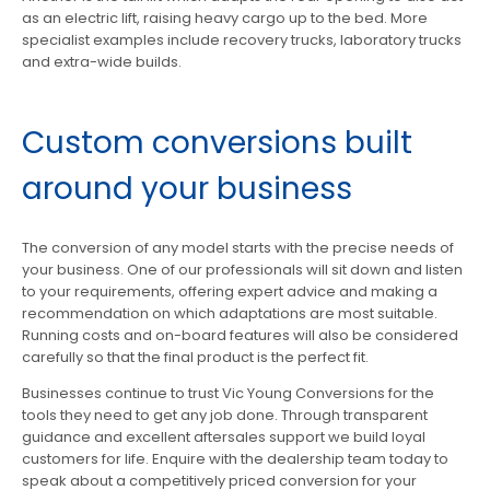
as an electric lift, raising heavy cargo up to the bed. More
specialist examples include recovery trucks, laboratory trucks
and extra-wide builds.
Custom conversions built
around your business
The conversion of any model starts with the precise needs of
your business. One of our professionals will sit down and listen
to your requirements, offering expert advice and making a
recommendation on which adaptations are most suitable.
Running costs and on-board features will also be considered
carefully so that the final product is the perfect fit.
Businesses continue to trust Vic Young Conversions for the
tools they need to get any job done. Through transparent
guidance and excellent aftersales support we build loyal
customers for life. Enquire with the dealership team today to
speak about a competitively priced conversion for your