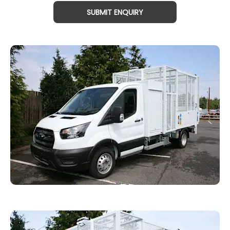
SUBMIT ENQUIRY