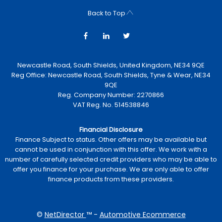
Back to Top
Newcastle Road, South Shields, United Kingdom, NE34 9QE
Reg Office:
Newcastle Road, South Shields, Tyne & Wear, NE34
9QE
Reg. Company Number:
2270866
VAT Reg. No.
514538846
Financial Disclosure
Finance Subject to status. Other offers may be available but
cannot be used in conjunction with this offer. We work with a
number of carefully selected credit providers who may be able to
offer you finance for your purchase. We are only able to offer
finance products from these providers.
©
NetDirector
™ -
Automotive Ecommerce