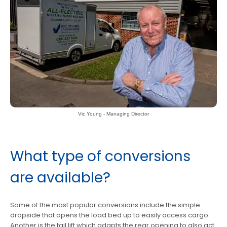
Vic Young - Managing Director
What type of conversions
are available?
Some of the most popular conversions include the simple
dropside that opens the load bed up to easily access cargo.
Another is the tail lift which adapts the rear opening to also act