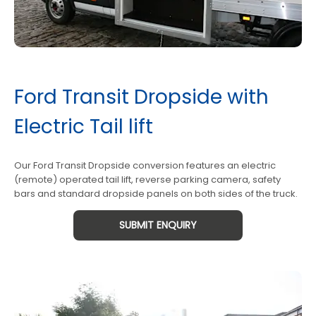
Ford Transit Dropside with
Electric Tail lift
Our Ford Transit Dropside conversion features an electric
(remote) operated tail lift, reverse parking camera, safety
bars and standard dropside panels on both sides of the truck.
SUBMIT ENQUIRY