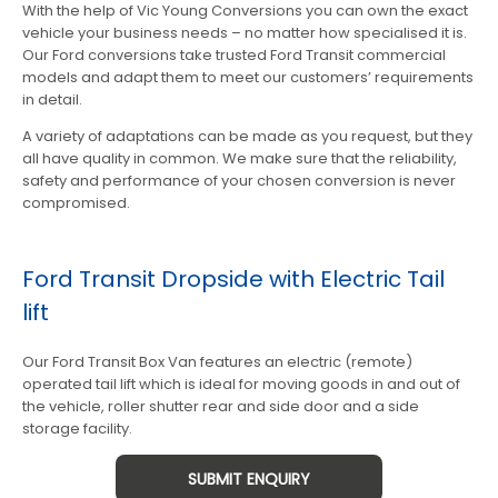
With the help of Vic Young Conversions you can own the exact
vehicle your business needs – no matter how specialised it is.
Our Ford conversions take trusted Ford Transit commercial
models and adapt them to meet our customers’ requirements
in detail.
A variety of adaptations can be made as you request, but they
all have quality in common. We make sure that the reliability,
safety and performance of your chosen conversion is never
compromised.
Ford Transit Dropside with Electric Tail
lift
Our Ford Transit Box Van features an electric (remote)
operated tail lift which is ideal for moving goods in and out of
the vehicle, roller shutter rear and side door and a side
storage facility.
SUBMIT ENQUIRY