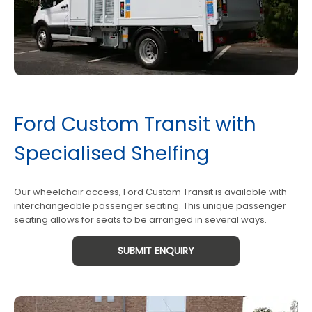
Ford Custom Transit with
Specialised Shelfing
Our wheelchair access, Ford Custom Transit is available with
interchangeable passenger seating. This unique passenger
seating allows for seats to be arranged in several ways.
SUBMIT ENQUIRY