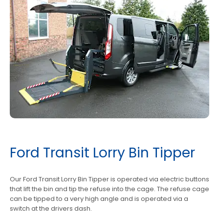
Ford Transit Lorry Bin Tipper
Our Ford Transit Lorry Bin Tipper is operated via electric buttons
that lift the bin and tip the refuse into the cage. The refuse cage
can be tipped to a very high angle and is operated via a
switch at the drivers dash.