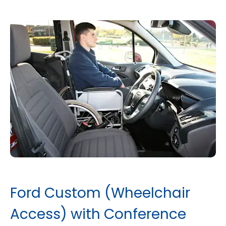
Ford Custom (Wheelchair
Access) with Conference