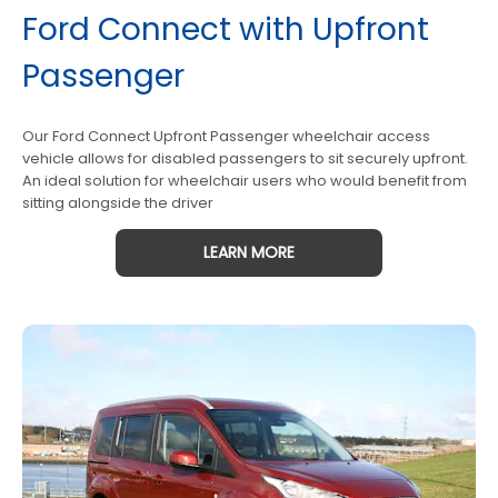
Ford Connect with Upfront
Passenger
Our Ford Connect Upfront Passenger wheelchair access
vehicle allows for disabled passengers to sit securely upfront.
An ideal solution for wheelchair users who would benefit from
sitting alongside the driver
LEARN MORE