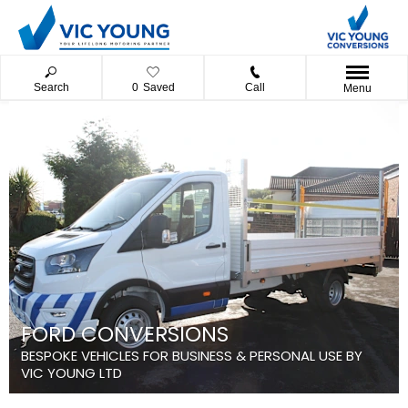
Search
0
Saved
Call
Menu
FORD CONVERSIONS
BESPOKE VEHICLES FOR BUSINESS & PERSONAL USE BY
VIC YOUNG LTD