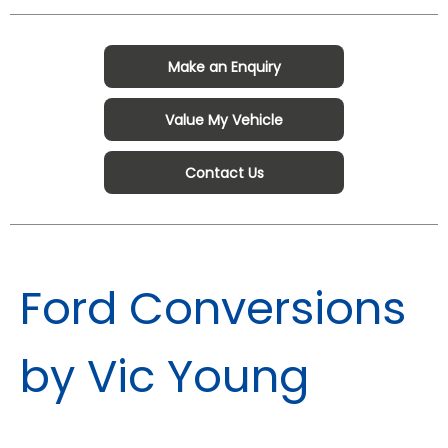
Make an Enquiry
Value My Vehicle
Contact Us
Ford Conversions
by Vic Young