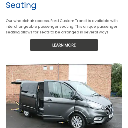
Seating
Our wheelchair access, Ford Custom Transit is available with
interchangeable passenger seating. This unique passenger
seating allows for seats to be arranged in several ways.
LEARN MORE