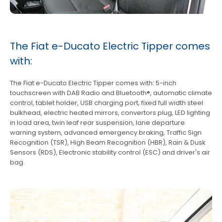
The Fiat e-Ducato Electric Tipper comes
with:
The Fiat e-Ducato Electric Tipper comes with: 5-inch
touchscreen with DAB Radio and Bluetooth®, automatic climate
control, tablet holder, USB charging port, fixed full width steel
bulkhead, electric heated mirrors, convertors plug, LED lighting
in load area, twin leaf rear suspension, lane departure
warning system, advanced emergency braking, Traffic Sign
Recognition (TSR), High Beam Recognition (HBR), Rain & Dusk
Sensors (RDS), Electronic stability control (ESC) and driver's air
bag.