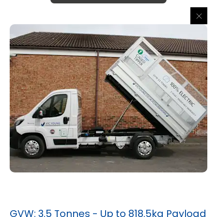
GVW: 3.5 Tonnes - Up to 818.5kg Payload