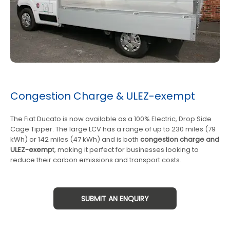
Congestion Charge & ULEZ-exempt
The Fiat Ducato is now available as a 100% Electric, Drop Side
Cage Tipper. The large LCV has a range of up to 230 miles (79
kWh) or 142 miles (47 kWh) and is both
congestion charge and
ULEZ-exemp
t, making it perfect for businesses looking to
reduce their carbon emissions and transport costs.
SUBMIT AN ENQUIRY