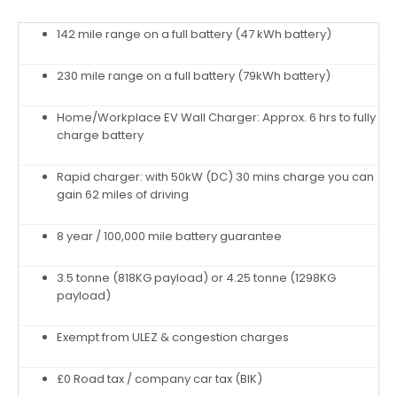
142 mile range on a full battery (47 kWh battery)
230 mile range on a full battery (79kWh battery)
Home/Workplace EV Wall Charger: Approx. 6 hrs to fully
charge battery
Rapid charger: with 50kW (DC) 30 mins charge you can
gain 62 miles of driving
8 year / 100,000 mile battery guarantee
3.5 tonne (818KG payload) or 4.25 tonne (1298KG
payload)
Exempt from ULEZ & congestion charges
£0 Road tax / company car tax (BIK)