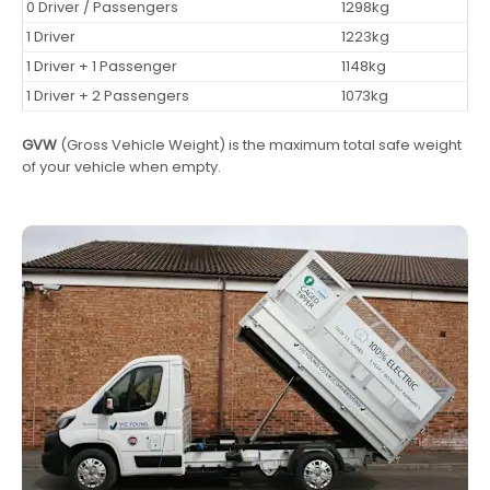
0 Driver / Passengers
1298kg
1 Driver
1223kg
1 Driver + 1 Passenger
1148kg
1 Driver + 2 Passengers
1073kg
GVW
(Gross Vehicle Weight) is the maximum total safe weight
of your vehicle when empty.