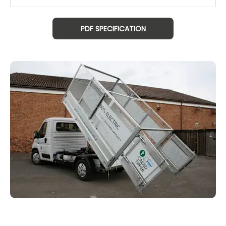
PDF SPECIFICATION