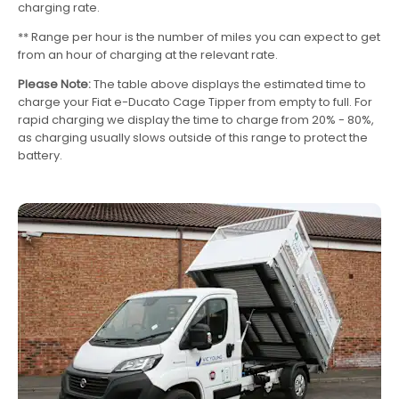
charging rate.
** Range per hour is the number of miles you can expect to get
from an hour of charging at the relevant rate.
Please Note:
The table above displays the estimated time to
charge your Fiat e-Ducato Cage Tipper from empty to full. For
rapid charging we display the time to charge from 20% - 80%,
as charging usually slows outside of this range to protect the
battery.