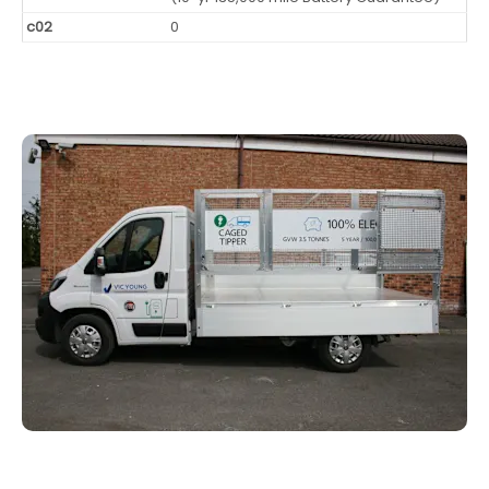
c02
0