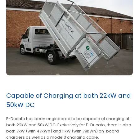
Capable of Charging at both 22kW and
50kW DC
E-Ducato has been engineered to be capable of charging at
both 22kW and 50kW DC. Exclusively for E-Ducato, there is also
both 7kW (with 47kWh) and 11kW (with 79kWh) on-board
chargers as well as a mode 3 charging cable.