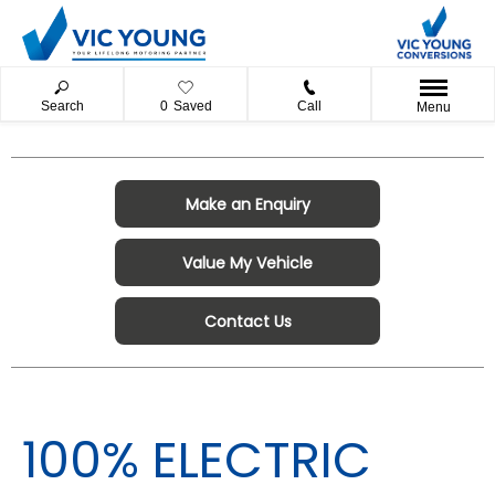
Search
0
Saved
Call
Menu
Make an Enquiry
Value My Vehicle
Contact Us
100% ELECTRIC