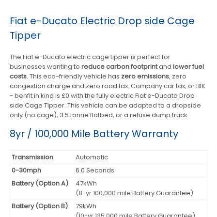
Fiat e-Ducato Electric Drop side Cage
Tipper
The Fiat e-Ducato electric cage tipper is perfect for
businesses wanting to
reduce carbon footprint
and
lower fuel
costs
. This eco-friendly vehicle has
zero emissions
, zero
congestion charge and zero road tax. Company car tax, or BIK
- benfit in kind is £0 with the fully electric Fiat e-Ducato Drop
side Cage Tipper. This vehicle can be adapted to a dropside
only (no cage), 3.5 tonne flatbed, or a refuse dump truck.
8yr / 100,000 Mile Battery Warranty
Transmission
Automatic
0-30mph
6.0 Seconds
Battery (Option A)
47kWh
(8-yr 100,000 mile Battery Guarantee)
Battery (Option B)
79kWh
(10-yr 135,000 mile Battery Guarantee)