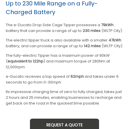
Up to 230 Mile Range on a Fully-
Charged Battery
The e-Ducato Drop Side Cage Tipper possesses a
79kWh
battery that can provide a range of up to
230 miles
(WLTP City).
The electric tipper truck is also available with a smaller
47kWh
battery, and can provide a range of up to
142 miles
(WLTP City).
The fully-electric Tipper has a maximum power of 90kW
(
equivalent to 122hp
) and maximum torque of 280Nm at
12,000rpm.
e-Ducato receives a top speed of
62mph
and takes under 6
seconds to go from 0-30mph.
Its impressive charging time of zero to fully charged, takes just
2 hours and 25 minutes, enabling businesses to recharge and
get back on the road in the quickest time possible.
REQUEST A QUOTE