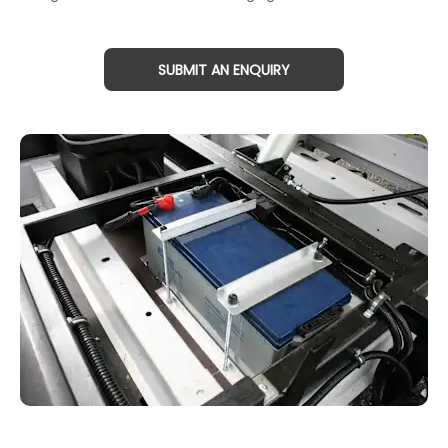
SUBMIT AN ENQUIRY