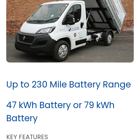
Up to 230 Mile Battery Range
47 kWh Battery or 79 kWh
Battery
KEY FEATURES