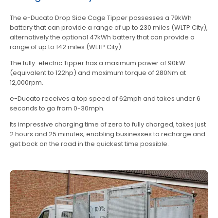
The e-Ducato Drop Side Cage Tipper possesses a 79kWh
battery that can provide a range of up to 230 miles (WLTP City),
alternatively the optional 47kWh battery that can provide a
range of up to 142 miles (WLTP City).
The fully-electric Tipper has a maximum power of 90kW
(equivalent to 122hp) and maximum torque of 280Nm at
12,000rpm.
e-Ducato receives a top speed of 62mph and takes under 6
seconds to go from 0-30mph.
Its impressive charging time of zero to fully charged, takes just
2 hours and 25 minutes, enabling businesses to recharge and
get back on the road in the quickest time possible.