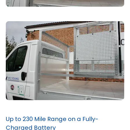
Up to 230 Mile Range on a Fully-
Charged Battery