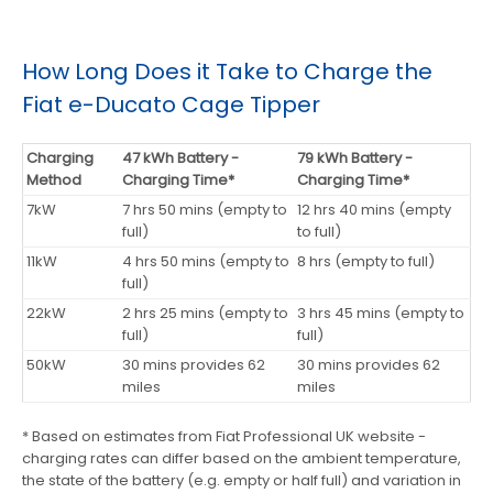
How Long Does it Take to Charge the
Fiat e-Ducato Cage Tipper
Charging
47 kWh Battery -
79 kWh Battery -
Method
Charging Time*
Charging Time*
7kW
7 hrs 50 mins (empty to
12 hrs 40 mins (empty
full)
to full)
11kW
4 hrs 50 mins (empty to
8 hrs (empty to full)
full)
22kW
2 hrs 25 mins (empty to
3 hrs 45 mins (empty to
full)
full)
50kW
30 mins provides 62
30 mins provides 62
miles
miles
* Based on estimates from Fiat Professional UK website -
charging rates can differ based on the ambient temperature,
the state of the battery (e.g. empty or half full) and variation in