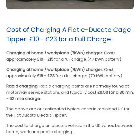
Cost of Charging A Fiat e-Ducato Cage
Tipper: £10 - £23 for a Full Charge
Charging at home / workplace (7kWh) charger:
Costs
approximately
£10 - £15
for a full charge (47 kWh battery)
Charging at home / workplace (7kWh) charger:
Costs
approximately
£16 - £23
for a full charge (79 kWh battery)
Rapid charging:
Rapid charging points are normally found at
motorway service stations and typically cost
£6.50 for a 30 min,
~ 62 mile charge
.
The above are our estimated typical costs in mainland UK for
the Fiat Ducato Electric Tipper.
The cost to charge an electric vehicle in the UK varies between
home, work and public charging.