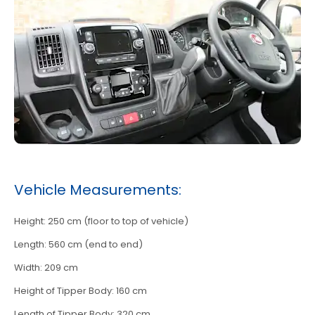
Vehicle Measurements:
Height: 250 cm (floor to top of vehicle)
Length: 560 cm (end to end)
Width: 209 cm
Height of Tipper Body: 160 cm
Length of Tipper Body: 320 cm