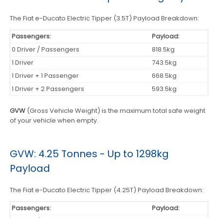
The Fiat e-Ducato Electric Tipper (3.5T) Payload Breakdown:
Passengers:
Payload:
0 Driver / Passengers
818.5kg
1 Driver
743.5kg
1 Driver + 1 Passenger
668.5kg
1 Driver + 2 Passengers
593.5kg
GVW
(Gross Vehicle Weight) is the maximum total safe weight
of your vehicle when empty.
GVW: 4.25 Tonnes - Up to 1298kg
Payload
The Fiat e-Ducato Electric Tipper (4.25T) Payload Breakdown:
Passengers:
Payload: