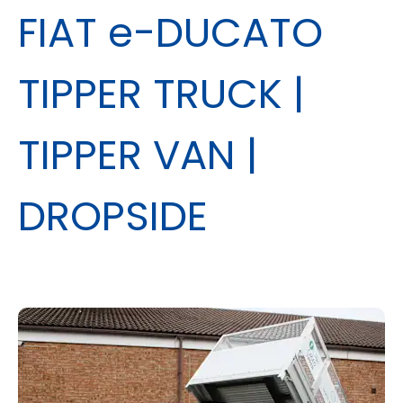
FIAT e-DUCATO
TIPPER TRUCK |
TIPPER VAN |
DROPSIDE