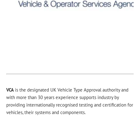
VCA
is the designated UK Vehicle Type Approval authority and
with more than 30 years experience supports industry by
providing internationally recognised testing and certification for
vehicles, their systems and components.