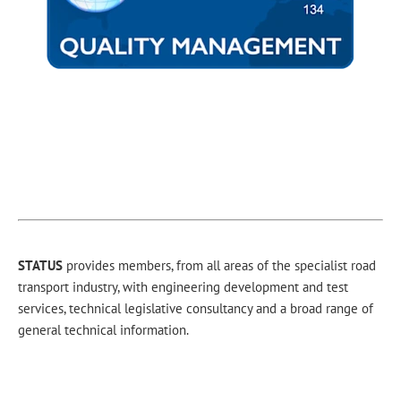
STATUS
provides members, from all areas of the specialist road
transport industry, with engineering development and test
services, technical legislative consultancy and a broad range of
general technical information.