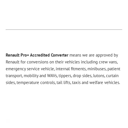
Renault Pro+ Accredited Converter
means we are approved by
Renault for conversions on their vehicles including crew vans,
emergency service vehicle, internal fitments, minibuses, patient
transport, mobility and WAVs, tippers, drop sides, lutons, curtain
sides, temperature controls, tail lifts, taxis and welfare vehicles.