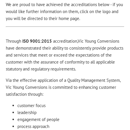
We are proud to have achieved the accreditations below - if you
would like further information on them, click on the logo and
you will be directed to their home page.
Through
ISO 9001:2015
accreditation,
Vic Young Conversions
have demonstrated their ability to consistently provide products
and services that meet or exceed the expectations of the
customer with the assurance of conformity to all applicable
statutory and regulatory requirements.
Via the effective application of a Quality Management System,
Vic Young Conversions is committed to enhancing customer
satisfaction through:
customer focus
leadership
engagement of people
process approach