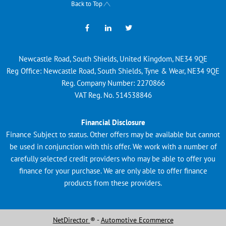
Back to Top
Newcastle Road, South Shields, United Kingdom, NE34 9QE
Reg Office:
Newcastle Road, South Shields, Tyne & Wear, NE34 9QE
Reg. Company Number:
2270866
VAT Reg. No.
514538846
Financial Disclosure
Finance Subject to status. Other offers may be available but cannot
be used in conjunction with this offer. We work with a number of
carefully selected credit providers who may be able to offer you
finance for your purchase. We are only able to offer finance
products from these providers.
NetDirector
® -
Automotive Ecommerce