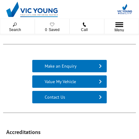
Search
0
Saved
Call
Menu
Make an Enquiry
Value My Vehicle
Contact Us
Accreditations