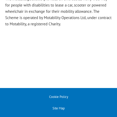
for people with disabilities to lease a car, scooter or powered
wheelchair in exchange for their mobility allowance. The
Scheme is operated by Motability Operations Ltd, under contract
to Motability, a registered Charity.
Cookie Policy
Site Map