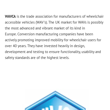
WAVCA
is the trade association for manufacturers of wheelchair
accessible vehicles (WAV's). The UK market for WAVs is possibly
the most advanced and vibrant market of its kind in
Europe. Conversion manufacturing companies have been
actively promoting improved mobility for wheelchair users for
over 40 years. They have invested heavily in design,
development and testing to ensure functionality, usability and
safety standards are of the highest levels
​.