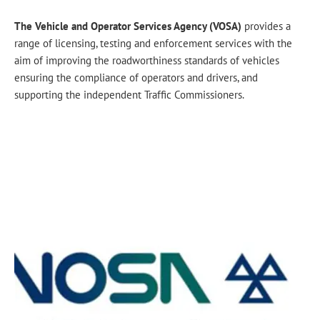
The Vehicle and Operator Services Agency (VOSA)
provides a
range of licensing, testing and enforcement services with the
aim of improving the roadworthiness standards of vehicles
ensuring the compliance of operators and drivers, and
supporting the independent Traffic Commissioners.