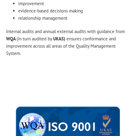
improvement
evidence-based decisions making
relationship management
Internal audits and annual external audits with guidance from
WQA
(in turn audited by
UKAS)
ensures conformance and
improvement across all areas of the Quality Management
System.