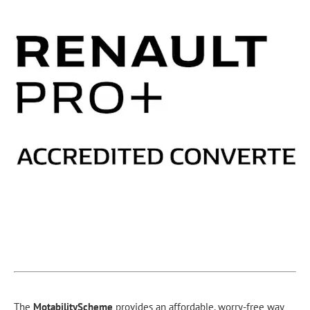
The
Motability
Scheme
provides an affordable, worry-free way