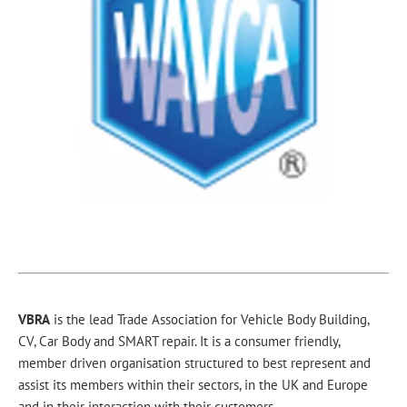
VBRA
is the lead Trade Association for Vehicle Body Building,
CV, Car Body and SMART repair. It is a consumer friendly,
member driven organisation structured to best represent and
assist its members within their sectors, in the UK and Europe
and in their interaction with their customers.