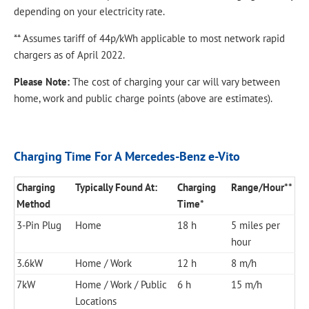
depending on your electricity rate.
** Assumes tariff of 44p/kWh applicable to most network rapid
chargers as of April 2022.
Please Note:
The cost of charging your car will vary between
home, work and public charge points (above are estimates).​
Charging Time For A Mercedes-Benz e-Vito
Charging
Typically Found At:
Charging
Range/Hour**
Method
Time*
3-Pin Plug
Home
18 h
5 miles per
hour
3.6kW
Home / Work
12 h
8 m/h
7kW
Home / Work / Public
6 h
15 m/h
Locations