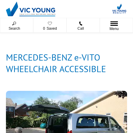
Search
0
Saved
Call
Menu
MERCEDES-BENZ e-VITO
WHEELCHAIR ACCESSIBLE