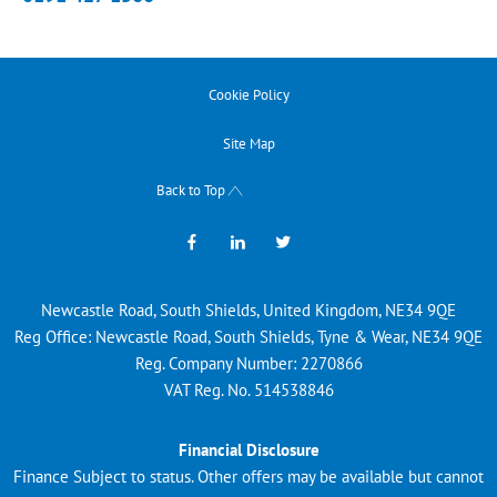
Cookie Policy
Site Map
Back to Top
Newcastle Road, South Shields, United Kingdom, NE34 9QE
Reg Office:
Newcastle Road, South Shields, Tyne & Wear, NE34 9QE
Reg. Company Number:
2270866
VAT Reg. No.
514538846
Financial Disclosure
Finance Subject to status. Other offers may be available but cannot