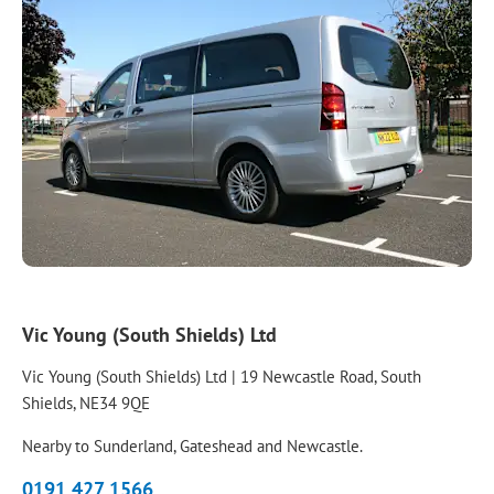
Vic Young (South Shields) Ltd
Vic Young (South Shields) Ltd | 19 Newcastle Road, South
Shields, NE34 9QE
Nearby to Sunderland, Gateshead and Newcastle.
0191 427 1566