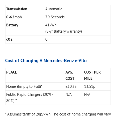
Transmission
Automatic
0-62mph
7.9 Seconds
Battery
41kWh
(8-yr Battery warranty)
c02
0
Cost of Charging A Mercedes-Benz e-Vito
PLACE
AVG.
COST PER
COST
MILE
Home (Empty to Full)*
£10.33
13.51p
Public Rapid Chargers (20% -
N/A
N/A
80%)**
* Assumes tariff of 28p/kWh. The cost of home charging will vary