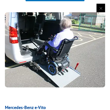
Mercedes-Benz e-Vito