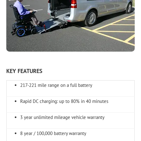
KEY FEATURES
217-221 mile range on a full battery
Rapid DC charging: up to 80% in 40 minutes
3 year unlimited mileage vehicle warranty
8 year / 100,000 battery warranty