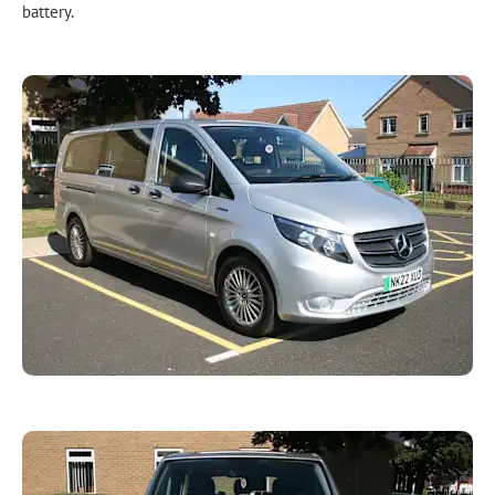
battery.