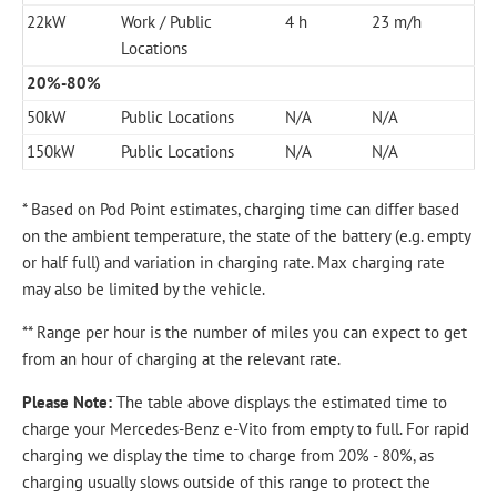
22kW
Work / Public
4 h
23 m/h
Locations
20%-80%
50kW
Public Locations
N/A
N/A
150kW
Public Locations
N/A
N/A
* Based on Pod Point estimates, charging time can differ based
on the ambient temperature, the state of the battery (e.g. empty
or half full) and variation in charging rate. Max charging rate
may also be limited by the vehicle.
** Range per hour is the number of miles you can expect to get
from an hour of charging at the relevant rate.
Please Note:
The table above displays the estimated time to
charge your Mercedes-Benz e-Vito from empty to full. For rapid
charging we display the time to charge from 20% - 80%, as
charging usually slows outside of this range to protect the