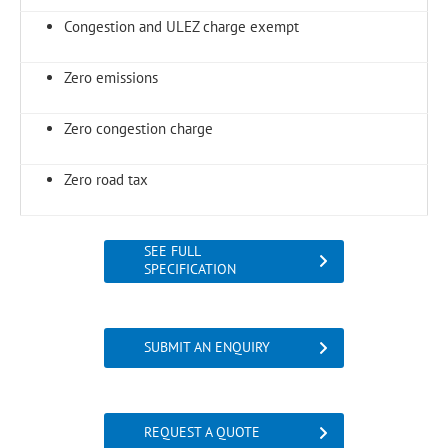
Congestion and ULEZ charge exempt
Zero emissions
Zero congestion charge
Zero road tax
SEE FULL
SPECIFICATION
SUBMIT AN ENQUIRY
REQUEST A QUOTE