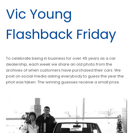
Vic Young
Flashback Friday
To celebrate being in business for over 45 years as a car
dealership, each week we share an old photo from the
archives of when customers have purchased their cars. We
post on social media asking everybody to guess the year the
phot was taken. The winning guesses receive a small prize.