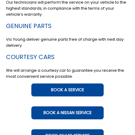
Our technicians will perform the service on your vehicle to the
highest standards, in compliance with the terms of your
vehicle’s warranty.
GENUINE PARTS
Vic Young deliver genuine parts free of charge with next day
delivery.
COURTESY CARS
We will arrange a courtesy car to guarantee you receive the
most convenient service possible.
BOOK A SERVICE
BOOK A NISSAN SERVICE