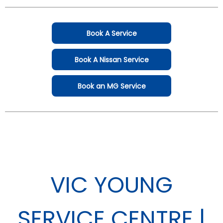
Book A Service
Book A Nissan Service
Book an MG Service
VIC YOUNG
SERVICE CENTRE |