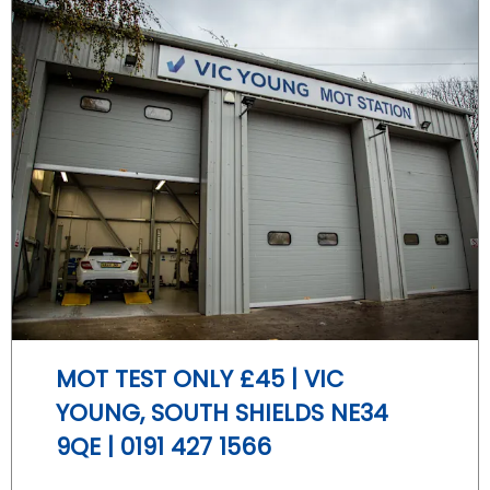
MOT TEST ONLY £45 | VIC
YOUNG, SOUTH SHIELDS NE34
9QE | 0191 427 1566