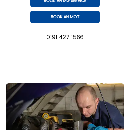
BOOK AN MG SERVICE
BOOK AN MOT
0191 427 1566