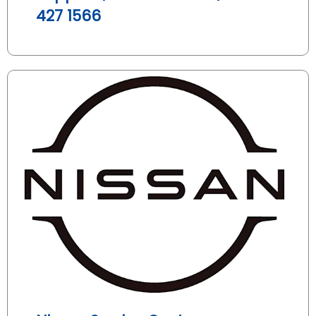
427 1566