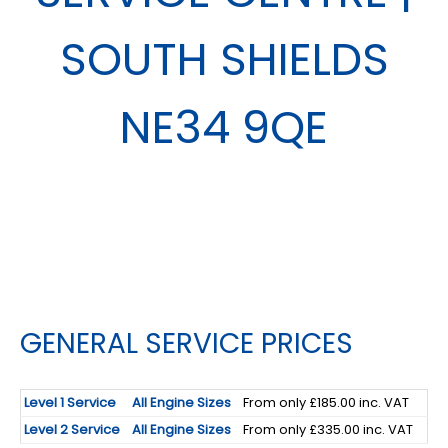
SOUTH SHIELDS
NE34 9QE
GENERAL SERVICE PRICES
Level 1 Service
All Engine Sizes
From only £185.00 inc. VAT
Level 2 Service
All Engine Sizes
From only £335.00 inc. VAT