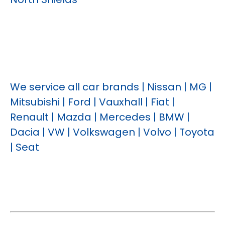
We service all car brands | Nissan | MG |
Mitsubishi | Ford | Vauxhall | Fiat |
Renault | Mazda | Mercedes | BMW |
Dacia | VW | Volkswagen | Volvo | Toyota
| Seat