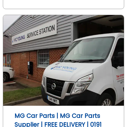
MG Car Parts | MG Car Parts
Supplier | FREE DELIVERY | 0191