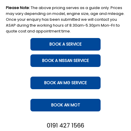
Please Note:
The above pricing serves as a guide only. Prices
may vary depending on model, engine size, age and mileage.
Once your enquiry has been submitted we will contact you
ASAP during the working hours of 8.30am-5.30pm Mon-Fri to
quote cost and appointment time.
BOOK A SERVICE
BOOK A NISSAN SERVICE
BOOK AN MG SERVICE
BOOK AN MOT
0191 427 1566