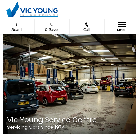
Search
0
Saved
Call
Menu
Vic Young Service Centre
Servicing Cars Since 1974