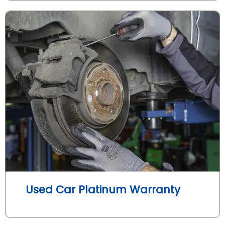
Used Car Platinum Warranty