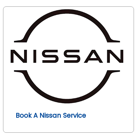
Book A Nissan Service