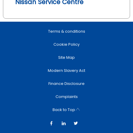
Nissan Service Centre
Terms & conditions
Cookie Policy
Site Map
Modern Slavery Act
Finance Disclosure
Complaints
Back to Top