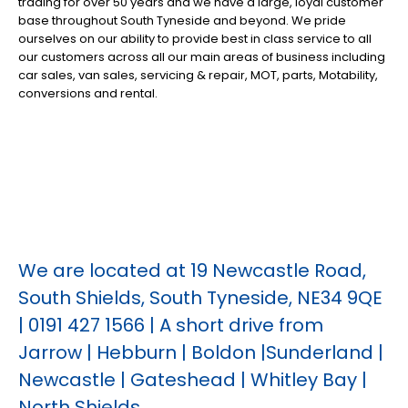
trading for over 50 years and we have a large, loyal customer
base throughout South Tyneside and beyond. We pride
ourselves on our ability to provide best in class service to all
our customers across all our main areas of business including
car sales, van sales, servicing & repair, MOT, parts, Motability,
conversions and rental.
We are located at 19 Newcastle Road,
South Shields, South Tyneside, NE34 9QE
| 0191 427 1566 | A short drive from
Jarrow | Hebburn | Boldon |Sunderland |
Newcastle | Gateshead | Whitley Bay |
North Shields