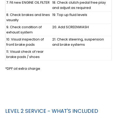
7. Fit new ENGINE OIL FILTER
18. Check clutch pedal free play
and adjust as required
8. Check brakes and lines
19. Top up fluid levels
visually
9. Check condition of
20. Add SCREENWASH
exhaust system
10. Visual inspection of
21. Check steering, suspension
front brake pads
and brake systems
11. Visual check of rear
brake pads / shoes
*DPF oil extra charge
LEVEL 2 SERVICE - WHAT'S INCLUDED