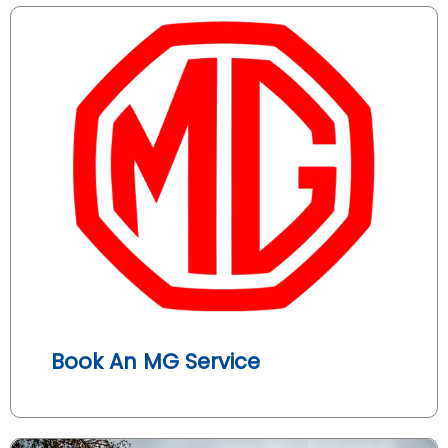
Book An MG Service