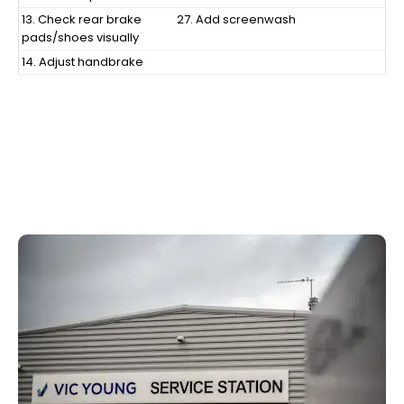
13. Check rear brake
27. Add screenwash
pads/shoes visually
14. Adjust handbrake