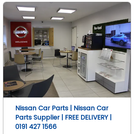
Nissan Car Parts | Nissan Car
Parts Supplier | FREE DELIVERY |
0191 427 1566