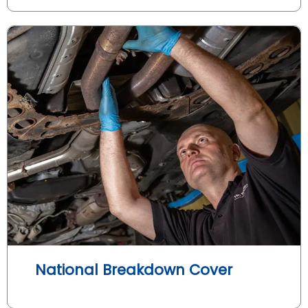
National Breakdown Cover