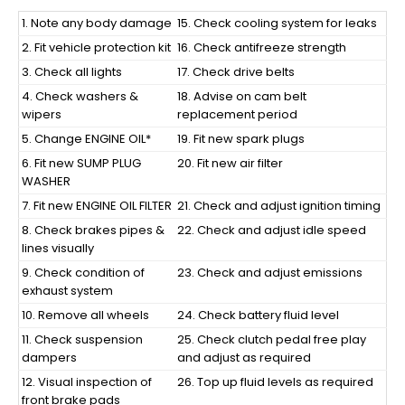
1.
Note any body damage
15. Check cooling system for leaks
2. Fit vehicle protection kit
16. Check antifreeze strength
3. Check all lights
17. Check drive belts
4. Check washers &
18. Advise on cam belt
wipers
replacement period
5. Change ENGINE OIL*
19. Fit new spark plugs
6. Fit new SUMP PLUG
20. Fit new air filter
WASHER
7. Fit new ENGINE OIL FILTER
21. Check and adjust ignition timing
8. Check brakes pipes &
22. Check and adjust idle speed
lines visually
9. Check condition of
23. Check and adjust emissions
exhaust system
10. Remove all wheels
24. Check battery fluid level
11. Check suspension
25. Check clutch pedal free play
dampers
and adjust as required
12. Visual inspection of
26. Top up fluid levels as required
front brake pads