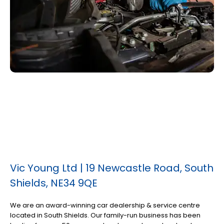
Vic Young Ltd | 19 Newcastle Road, South
Shields, NE34 9QE
We are an award-winning car dealership & service centre
located in South Shields. Our family-run business has been