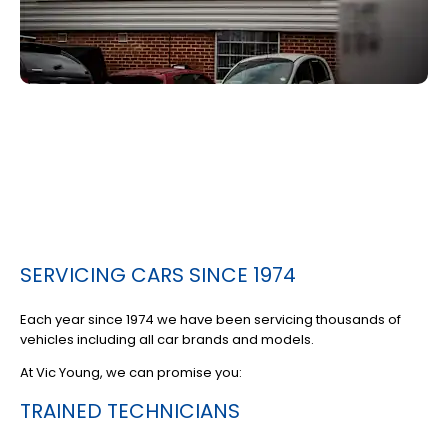
SERVICING CARS SINCE 1974
Each year since 1974 we have been servicing thousands of
vehicles including all car brands and models.
At Vic Young, we can promise you:
TRAINED TECHNICIANS