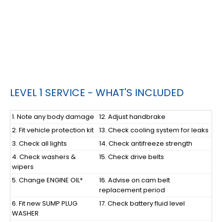
LEVEL 1 SERVICE - WHAT'S INCLUDED
1. Note any body damage
12. Adjust handbrake
2. Fit vehicle protection kit
13. Check cooling system for leaks
3. Check all lights
14. Check antifreeze strength
4. Check washers &
15. Check drive belts
wipers
5. Change ENGINE OIL*
16. Advise on cam belt
replacement period
6. Fit new SUMP PLUG
17. Check battery fluid level
WASHER