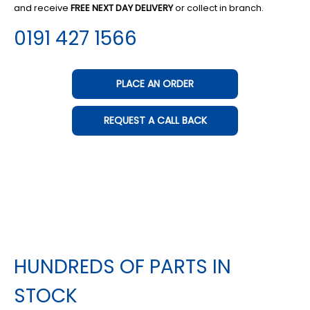
and receive
FREE NEXT DAY DELIVERY
or collect in branch.
0191 427 1566
PLACE AN ORDER
REQUEST A CALL BACK
HUNDREDS OF PARTS IN
STOCK