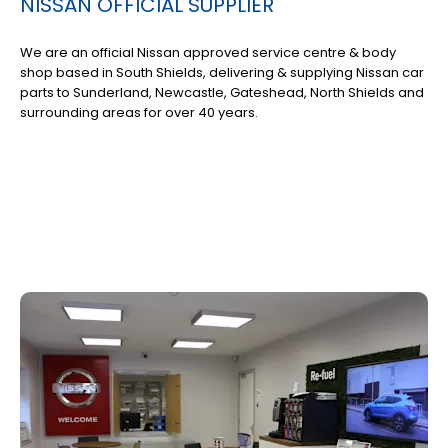
NISSAN OFFICIAL SUPPLIER
We are an official Nissan approved service centre & body
shop based in South Shields, delivering & supplying Nissan car
parts to Sunderland, Newcastle, Gateshead, North Shields and
surrounding areas for over 40 years.