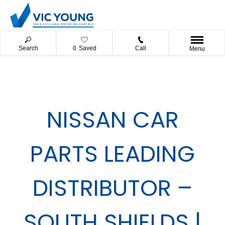
Search
0
Saved
Call
Menu
NISSAN CAR
PARTS LEADING
DISTRIBUTOR –
SOUTH SHIELDS |