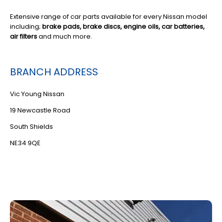
Extensive range of car parts available for every Nissan model
including;
brake pads, brake discs, engine oils, car batteries,
air filters
and much more.
BRANCH ADDRESS
Vic Young Nissan
19 Newcastle Road
South Shields
NE34 9QE