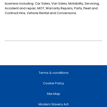
business including: Car Sales, Van Sales, Motability, Servicing,
Accident and repair, MOT, Warranty Repairs, Parts, Fleet and
Contract Hire, Vehicle Rental and Conversions.
Terms & conditions
Cookie Policy
Site Map
Modern Slavery Act