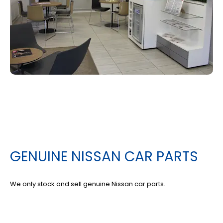
GENUINE NISSAN CAR PARTS
We only stock and sell genuine Nissan car parts.