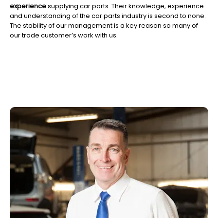
experience
supplying car parts. Their knowledge, experience
and understanding of the car parts industry is second to none.
The stability of our management is a key reason so many of
our trade customer’s work with us.