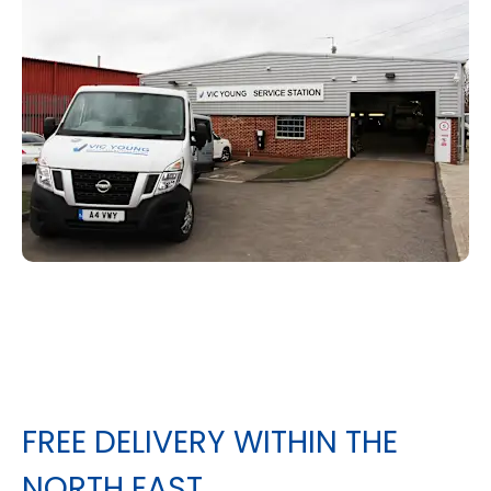
FREE DELIVERY WITHIN THE
NORTH EAST