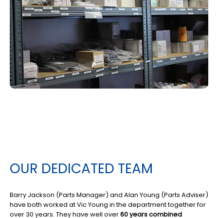
OUR DEDICATED TEAM
Barry Jackson (Parts Manager) and Alan Young (Parts Adviser)
have both worked at Vic Young in the department together for
over 30 years. They have well over
60 years combined