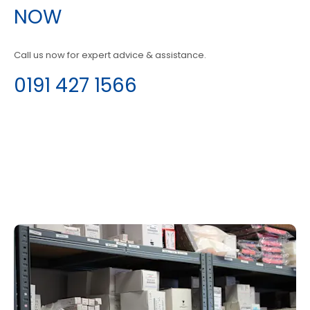
NOW
Call us now for expert advice & assistance.
0191 427 1566