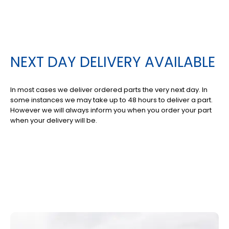
NEXT DAY DELIVERY AVAILABLE
In most cases we deliver ordered parts the very next day. In
some instances we may take up to 48 hours to deliver a part.
However we will always inform you when you order your part
when your delivery will be.