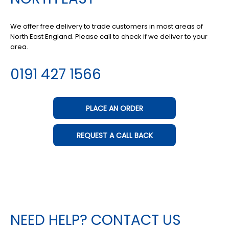
We offer free delivery to trade customers in most areas of
North East England. Please call to check if we deliver to your
area.
0191 427 1566
PLACE AN ORDER
REQUEST A CALL BACK
NEED HELP? CONTACT US