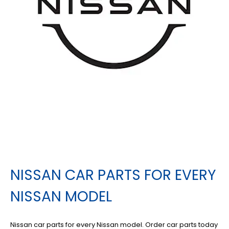
NISSAN CAR PARTS FOR EVERY
NISSAN MODEL
Nissan car parts for every Nissan model. Order car parts today