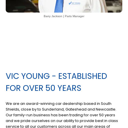
Barry Jackson | Parts Manager
VIC YOUNG - ESTABLISHED
FOR OVER 50 YEARS
We are an award-winning car dealership based in South
Shields, close by to Sunderland, Gateshead and Newcastle.
Our family-run business has been trading for over 50 years
and we pride ourselves on our ability to provide best in class
service to all our customers across all our main areas of