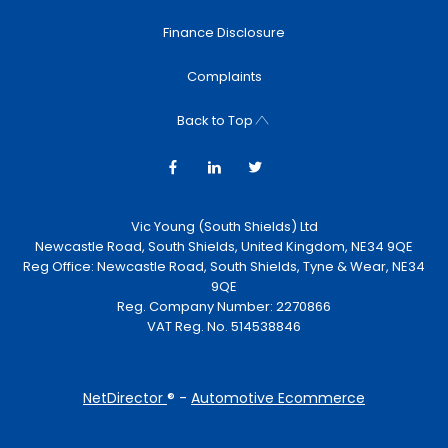
Finance Disclosure
Complaints
Back to Top
Vic Young (South Shields) Ltd
Newcastle Road, South Shields, United Kingdom, NE34 9QE
Reg Office:
Newcastle Road, South Shields, Tyne & Wear, NE34
9QE
Reg. Company Number:
2270866
VAT Reg. No.
514538846
NetDirector
® -
Automotive Ecommerce