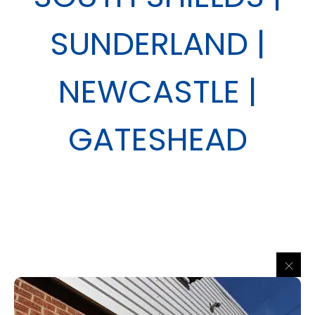
SUNDERLAND |
NEWCASTLE |
GATESHEAD