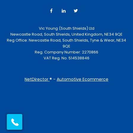
Vic Young (South Shields) Ltd
Newcastle Road, South Shields, United Kingdom, NE34 9QE
Reg Office:
Newcastle Road, South Shields, Tyne & Wear, NE34
9QE
Reg. Company Number:
2270866
VAT Reg. No.
514538846
NetDirector
® -
Automotive Ecommerce