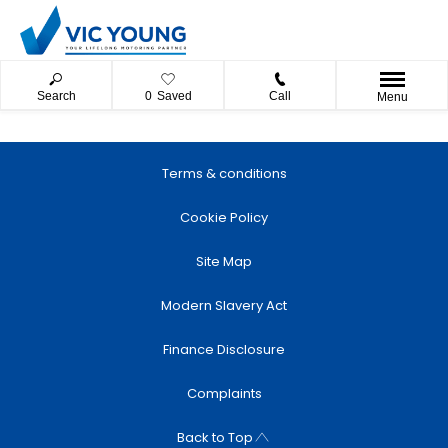
Search
0
Saved
Call
Menu
Terms & conditions
Cookie Policy
Site Map
Modern Slavery Act
Finance Disclosure
Complaints
Back to Top