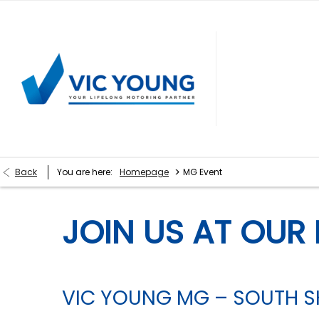
>
Back
You are here:
Homepage
MG Event
JOIN US AT OUR 
VIC YOUNG MG – SOUTH SH