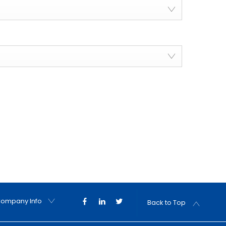
ompany Info
Back to Top