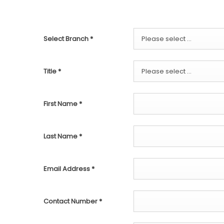
Select Branch
*
Please select ...
Title
*
Please select ...
First Name
*
Last Name
*
Email Address
*
Contact Number
*