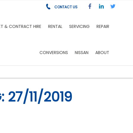
CONTACT US
ET & CONTRACT HIRE
RENTAL
SERVICING
REPAIR
CONVERSIONS
NISSAN
ABOUT
 27/11/2019