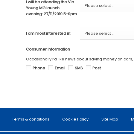
I will be attending the Vic
Please select ...
Young MG launch
evening: 27/11/2019 5-9pm
I am most interested in:
Please select ...
Consumer Information
Occasionally I’d like news about saving money on cars, s
Phone
Email
SMS
Post
Terms & conditions
Cookie Policy
Site Map
M