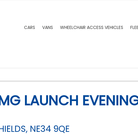
CARS
VANS
WHEELCHAIR ACCESS VEHICLES
FLE
MG LAUNCH EVENING:
IELDS, NE34 9QE