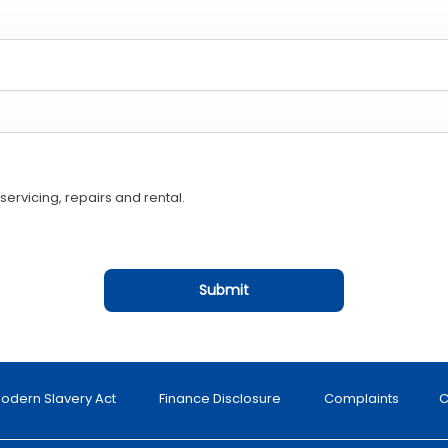
ervicing, repairs and rental.
Submit
odern Slavery Act
Finance Disclosure
Complaints
C