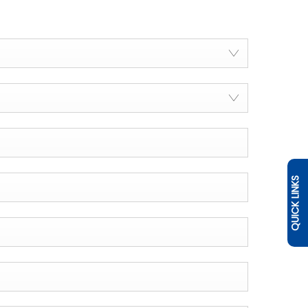
QUICK LINKS