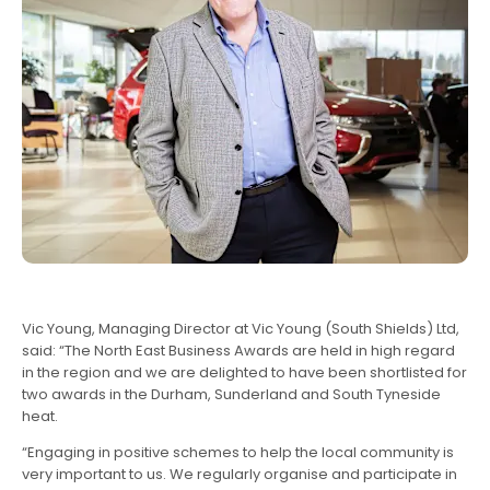
Vic Young, Managing Director at Vic Young (South Shields) Ltd,
said: “The North East Business Awards are held in high regard
in the region and we are delighted to have been shortlisted for
two awards in the Durham, Sunderland and South Tyneside
heat.
“Engaging in positive schemes to help the local community is
very important to us. We regularly organise and participate in