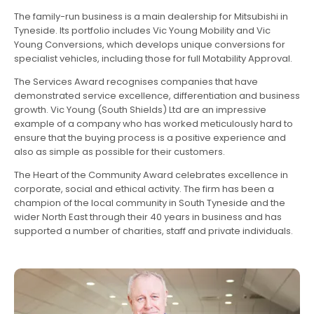
The family-run business is a main dealership for Mitsubishi in
Tyneside. Its portfolio includes Vic Young Mobility and Vic
Young Conversions, which develops unique conversions for
specialist vehicles, including those for full Motability Approval.
The Services Award recognises companies that have
demonstrated service excellence, differentiation and business
growth. Vic Young (South Shields) Ltd are an impressive
example of a company who has worked meticulously hard to
ensure that the buying process is a positive experience and
also as simple as possible for their customers.
The Heart of the Community Award celebrates excellence in
corporate, social and ethical activity. The firm has been a
champion of the local community in South Tyneside and the
wider North East through their 40 years in business and has
supported a number of charities, staff and private individuals.