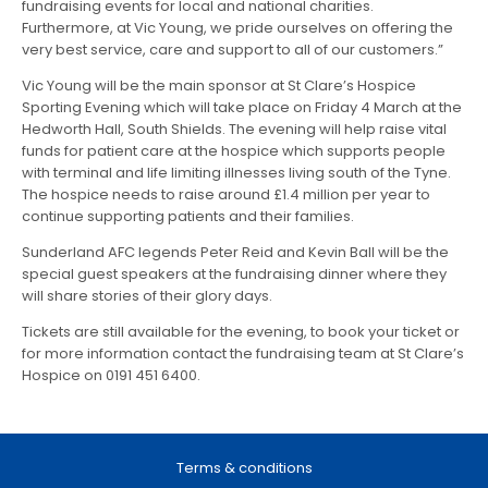
fundraising events for local and national charities.
Furthermore, at Vic Young, we pride ourselves on offering the
very best service, care and support to all of our customers.”
Vic Young will be the main sponsor at St Clare’s Hospice
Sporting Evening which will take place on Friday 4 March at the
Hedworth Hall, South Shields. The evening will help raise vital
funds for patient care at the hospice which supports people
with terminal and life limiting illnesses living south of the Tyne.
The hospice needs to raise around £1.4 million per year to
continue supporting patients and their families.
Sunderland AFC legends Peter Reid and Kevin Ball will be the
special guest speakers at the fundraising dinner where they
will share stories of their glory days.
Tickets are still available for the evening, to book your ticket or
for more information contact the fundraising team at St Clare’s
Hospice on 0191 451 6400.
Terms & conditions