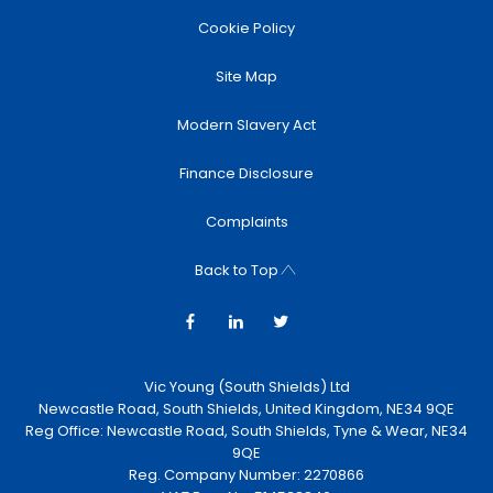
Cookie Policy
Site Map
Modern Slavery Act
Finance Disclosure
Complaints
Back to Top
Vic Young (South Shields) Ltd
Newcastle Road, South Shields, United Kingdom, NE34 9QE
Reg Office:
Newcastle Road, South Shields, Tyne & Wear, NE34
9QE
Reg. Company Number:
2270866