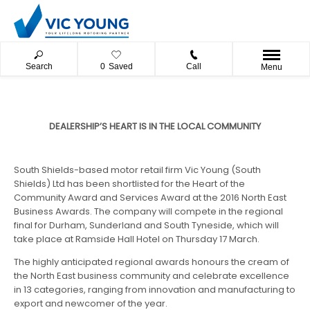
Search
0
Saved
Call
Menu
​DEALERSHIP’S HEART IS IN THE LOCAL COMMUNITY
South Shields-based motor retail firm Vic Young (South
Shields) Ltd has been shortlisted for the Heart of the
Community Award and Services Award at the 2016 North East
Business Awards. The company will compete in the regional
final for Durham, Sunderland and South Tyneside, which will
take place at Ramside Hall Hotel on Thursday 17 March.
The highly anticipated regional awards honours the cream of
the North East business community and celebrate excellence
in 13 categories, ranging from innovation and manufacturing to
export and newcomer of the year.