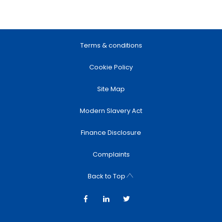
Terms & conditions
Cookie Policy
Site Map
Modern Slavery Act
Finance Disclosure
Complaints
Back to Top