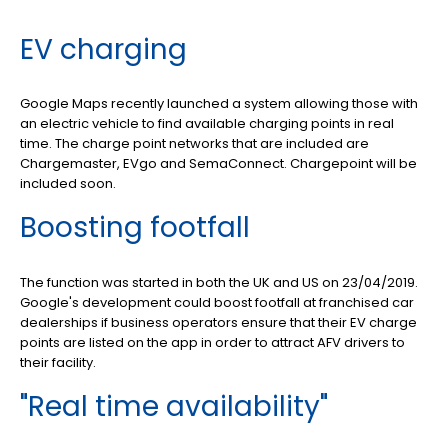
EV charging
Google Maps recently launched a system allowing those with
an electric vehicle to find available charging points in real
time. The charge point networks that are included are
Chargemaster, EVgo and SemaConnect. Chargepoint will be
included soon.
Boosting footfall
The function was started in both the UK and US on 23/04/2019.
Google's development could boost footfall at franchised car
dealerships if business operators ensure that their EV charge
points are listed on the app in order to attract AFV drivers to
their facility.
"Real time availability"