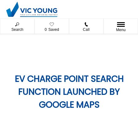
Search
0
Saved
Call
Menu
EV CHARGE POINT SEARCH
FUNCTION LAUNCHED BY
GOOGLE MAPS