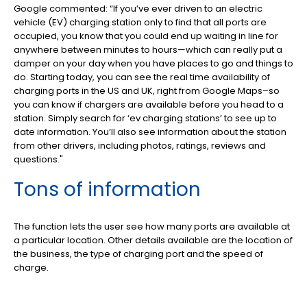
Google commented: “If you’ve ever driven to an electric
vehicle (EV) charging station only to find that all ports are
occupied, you know that you could end up waiting in line for
anywhere between minutes to hours—which can really put a
damper on your day when you have places to go and things to
do. Starting today, you can see the real time availability of
charging ports in the US and UK, right from Google Maps–so
you can know if chargers are available before you head to a
station. Simply search for ‘ev charging stations’ to see up to
date information. You’ll also see information about the station
from other drivers, including photos, ratings, reviews and
questions.
"
Tons of information
The function lets the user see how many ports are available at
a particular location. Other details available are the location of
the business, the type of charging port and the speed of
charge.