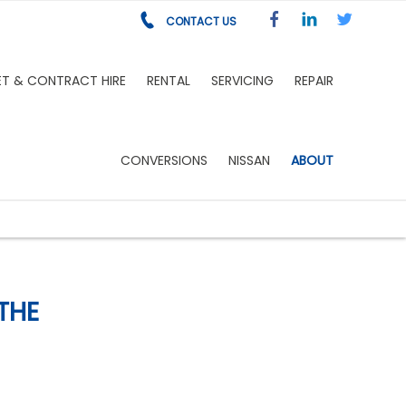
CONTACT US
ET & CONTRACT HIRE
RENTAL
SERVICING
REPAIR
CONVERSIONS
NISSAN
ABOUT
THE