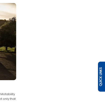
QUICK LINKS
Motability
t only that