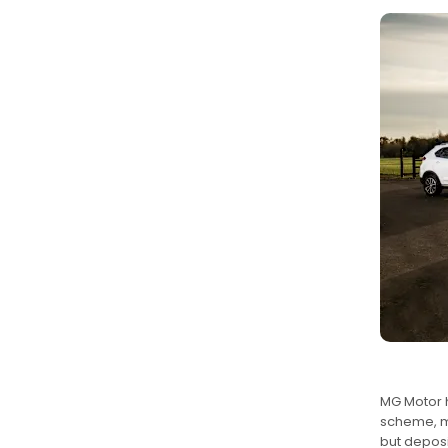
MG Motor h
scheme, me
but deposi