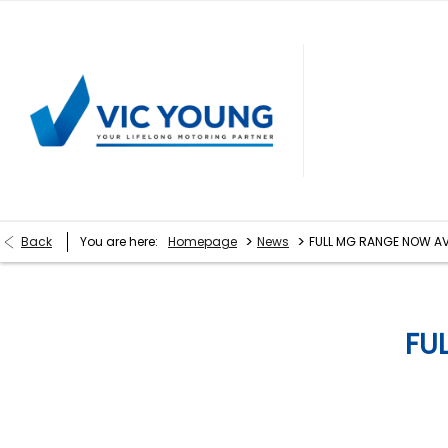
>
>
Back
You are here:
Homepage
News
FULL MG RANGE NOW AV
FU