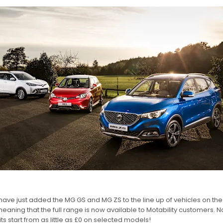
ave just added the MG GS and MG ZS to the line up of vehicles on the 
aning that the full range is now available to Motability customers. No
ts start from as little as £0 on selected models!