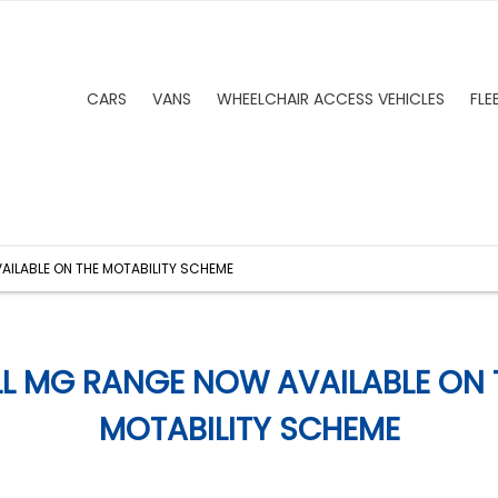
CARS
VANS
WHEELCHAIR ACCESS VEHICLES
FLE
AILABLE ON THE MOTABILITY SCHEME
LL MG RANGE NOW AVAILABLE ON 
MOTABILITY SCHEME