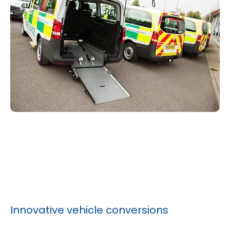
Innovative vehicle conversions