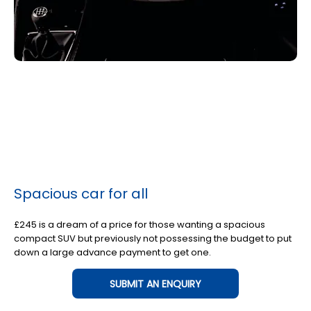
Spacious car for all
£245 is a dream of a price for those wanting a spacious
compact SUV but previously not possessing the budget to put
down a large advance payment to get one.
SUBMIT AN ENQUIRY