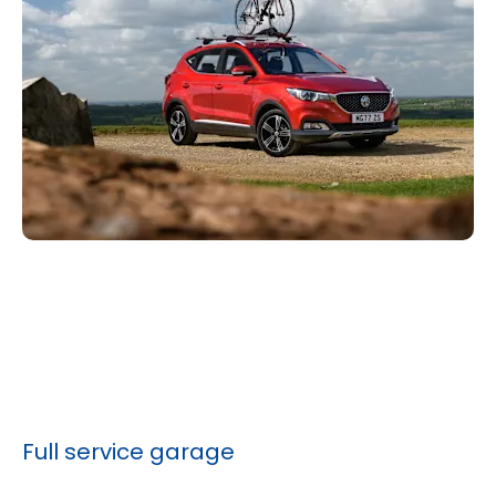
Full service garage