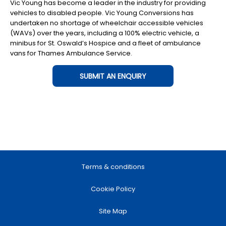
Vic Young has become a leader in the industry for providing
vehicles to disabled people. Vic Young Conversions has
undertaken no shortage of wheelchair accessible vehicles
(WAVs) over the years, including a 100% electric vehicle, a
minibus for St. Oswald’s Hospice and a fleet of ambulance
vans for Thames Ambulance Service.
SUBMIT AN ENQUIRY
Terms & conditions
Cookie Policy
Site Map