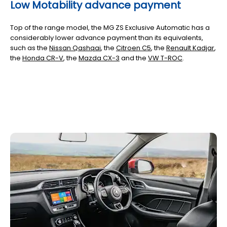
Low Motability advance payment
Top of the range model, the MG ZS Exclusive Automatic has a
considerably lower advance payment than its equivalents,
such as the
Nissan Qashqai
, the
Citroen C5
, the
Renault Kadjar
,
the
Honda CR-V
,
the
Mazda CX-3
and the
VW T-ROC
.