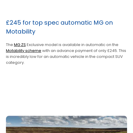
£245 for top spec automatic MG on
Motability
The
MG ZS
Exclusive model is available in automatic on the
Motability scheme
with an advance payment of only £245. This
is incredibly low for an automatic vehicle in the compact SUV
category.