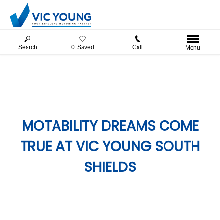
Search
0
Saved
Call
Menu
MOTABILITY DREAMS COME
TRUE AT VIC YOUNG SOUTH
SHIELDS