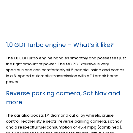
1.0 GDI Turbo engine – What’s it like?
The 1.0 GDI Turbo engine handles smoothly and possesses just
the right amount of power. The MG ZS Exclusive is very
spacious and can comfortably sit 5 people inside and comes
in a 6-speed automatic transmission with a 111 break horse
power.
Reverse parking camera, Sat Nav and
more
The car also boasts 17” diamond cut alloy wheels, cruise
control, leather style seats, reverse parking camera, sat nav
and a respectful fuel consumption of 45.4 mpg (combined).