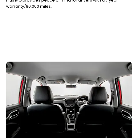
Plus MG provides peace of mind for drivers with a 7 year
warranty/80,000 miles.