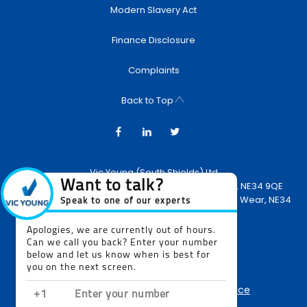
Modern Slavery Act
Finance Disclosure
Complaints
Back to Top
Vic Young (South Shields) Ltd
Newcastle Road, South Shields, United Kingdom, NE34 9QE
Reg Office:
Newcastle Road, South Shields, Tyne & Wear, NE34
9QE
Reg. Company Number:
2270866
VAT Reg. No.
514538846
NetDirector
® -
Automotive Ecommerce