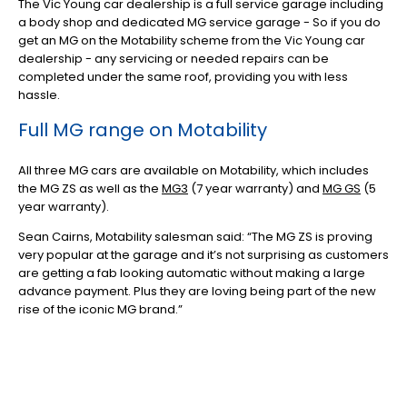
The Vic Young car dealership is a full service garage including
a body shop and dedicated MG service garage - So if you do
get an MG on the Motability scheme from the Vic Young car
dealership - any servicing or needed repairs can be
completed under the same roof, providing you with less
hassle.
Full MG range on Motability
All three MG cars are available on Motability, which includes
the MG ZS as well as the
MG3
(7 year warranty) and
MG GS
(5
year warranty).
Sean Cairns, Motability salesman said: “The MG ZS is proving
very popular at the garage and it’s not surprising as customers
are getting a fab looking automatic without making a large
advance payment. Plus they are loving being part of the new
rise of the iconic MG brand.”