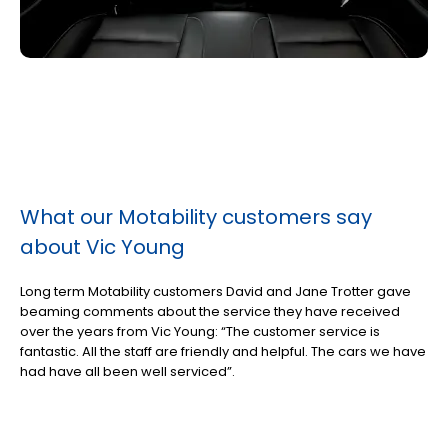
What our Motability customers say
about Vic Young
Long term Motability customers David and Jane Trotter gave
beaming comments about the service they have received
over the years from Vic Young: “The customer service is
fantastic. All the staff are friendly and helpful. The cars we have
had have all been well serviced”.