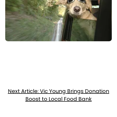
Next Article: Vic Young Brings Donation
Boost to Local Food Bank