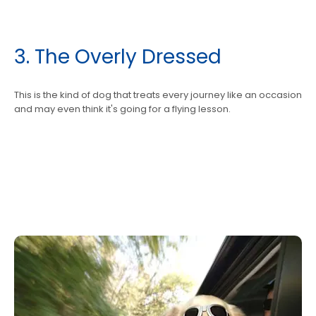
3. The Overly Dressed
This is the kind of dog that treats every journey like an occasion
and may even think it's going for a flying lesson.