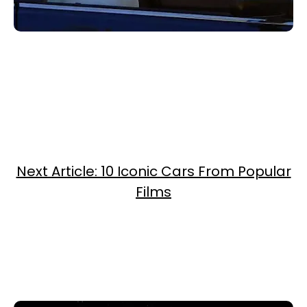
Next Article: 10 Iconic Cars From Popular
Films