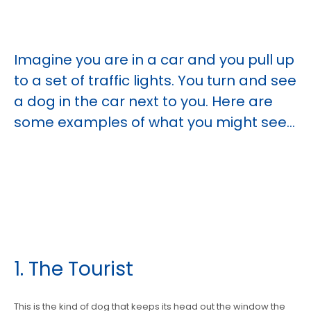
Imagine you are in a car and you pull up
to a set of traffic lights. You turn and see
a dog in the car next to you. Here are
some examples of what you might see...
1. The Tourist
This is the kind of dog that keeps its head out the window the