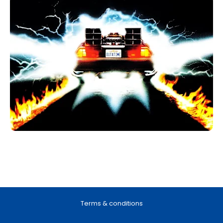
Terms & conditions