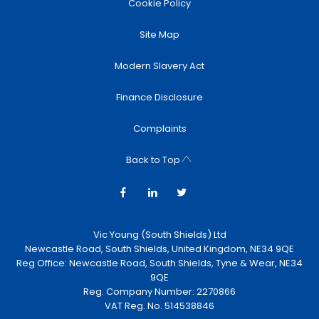
Cookie Policy
Site Map
Modern Slavery Act
Finance Disclosure
Complaints
Back to Top
Vic Young (South Shields) Ltd
Newcastle Road, South Shields, United Kingdom, NE34 9QE
Reg Office:
Newcastle Road, South Shields, Tyne & Wear, NE34
9QE
Reg. Company Number:
2270866
VAT Reg. No.
514538846