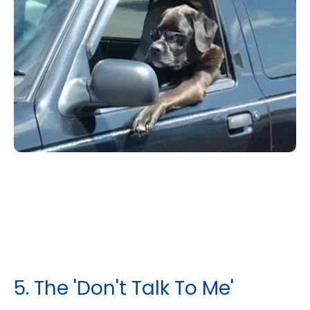
​5. The 'Don't Talk To Me'