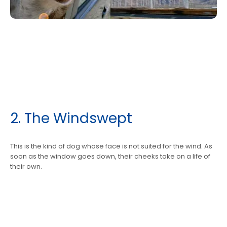
​2. The Windswept
This is the kind of dog whose face is not suited for the wind. As
soon as the window goes down, their cheeks take on a life of
their own.