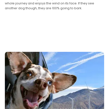
whole journey and enjoys the wind on its face. If they see
another dog though, they are 100% going to bark.