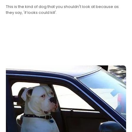
This is the kind of dog that you shouldn't look at because as
they say, 'if looks could kill'.