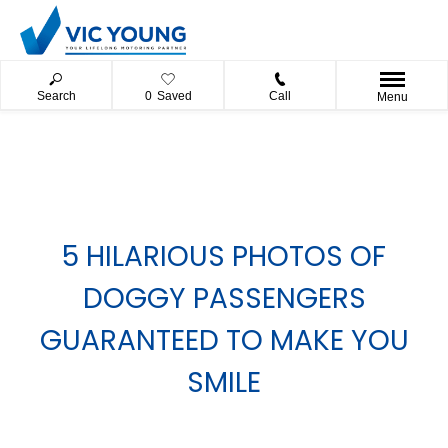
Search
0
Saved
Call
Menu
5 HILARIOUS PHOTOS OF
DOGGY PASSENGERS
GUARANTEED TO MAKE YOU
SMILE