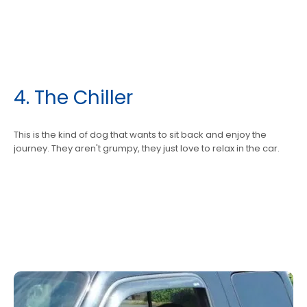
4. The Chiller
This is the kind of dog that wants to sit back and enjoy the
journey. They aren't grumpy, they just love to relax in the car.