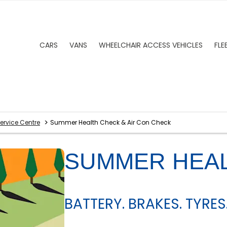
CARS
VANS
WHEELCHAIR ACCESS VEHICLES
FLE
>
ervice Centre
Summer Health Check & Air Con Check
SUMMER HEA
BATTERY. BRAKES. TYRES