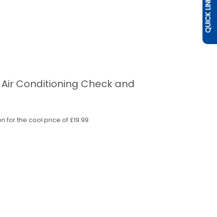
QUICK LINKS
r Air Conditioning Check and
n for the cool price of £19.99