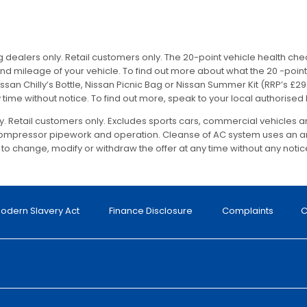
ing dealers only. Retail customers only. The 20-point vehicle health ch
ileage of your vehicle. To find out more about what the 20 -point 
ssan Chilly’s Bottle, Nissan Picnic Bag or Nissan Summer Kit (RRP’s £29.9
 time without notice. To find out more, speak to your local authorised
nly. Retail customers only. Excludes sports cars, commercial vehicles 
 compressor pipework and operation. Cleanse of AC system uses an an
t to change, modify or withdraw the offer at any time without any notic
odern Slavery Act
Finance Disclosure
Complaints
C