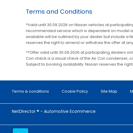
Terms and Conditions
*Valid until 30.09.2026 on Nissan vehicles at participat
recommended service which is dependent on model and m
available will be outlined by your dealer but include a Ni
reserves the right to amend or withdraw the offer at any
**Offer valid until 30.09.2026 at participating dealers o
Con check is a visual check of the Air Con condenser,
Subject to booking availability. Nissan reserves the righ
Terms & conditions
Cookie Policy
Site Map
M
NetDirector
® -
Automotive Ecommerce