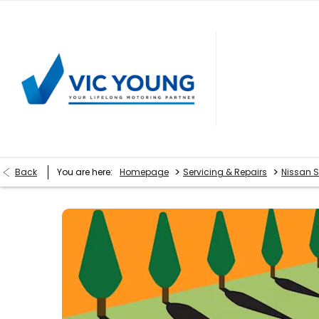
>
>
Back
You are here:
Homepage
Servicing & Repairs
Nissan S