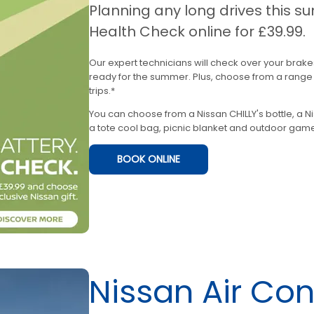
Planning any long drives this
Health Check online for £39.99.
Our expert technicians will check over your brake
ready for the summer. Plus, choose from a range o
trips.*
You can choose from a Nissan CHILLY's bottle, a N
a tote cool bag, picnic blanket and outdoor game
BOOK ONLINE
Nissan Air Co