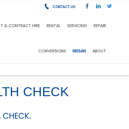
CONTACT US
ET & CONTRACT HIRE
RENTAL
SERVICING
REPAIR
CONVERSIONS
NISSAN
ABOUT
LTH CHECK
. CHECK.