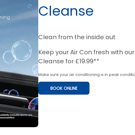
Cleanse
Clean from the inside out
Keep your Air Con fresh with ou
Cleanse for £19.99**
Make sure your air conditioning is in peak conditio
BOOK ONLINE