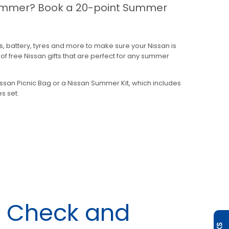
 summer? Book a 20-point Summer
s, battery, tyres and more to make sure your Nissan is
f free Nissan gifts that are perfect for any summer
issan Picnic Bag or a Nissan Summer Kit, which includes
s set.
n Check and