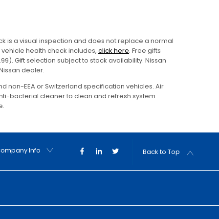
eck is a visual inspection and does not replace a normal
vehicle health check includes,
click here
. Free gifts
9). Gift selection subject to stock availability. Nissan
 Nissan dealer.
and non-EEA or Switzerland specification vehicles. Air
ti-bacterial cleaner to clean and refresh system.
e.
ompany Info
Back to Top